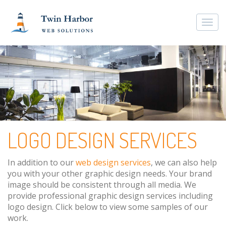
Togg
navi
LOGO DESIGN SERVICES
In addition to our
web design services
, we can also help
you with your other graphic design needs. Your brand
image should be consistent through all media. We
provide professional graphic design services including
logo design. Click below to view some samples of our
work.