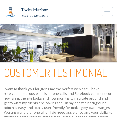
Togg
navi
CUSTOMER TESTIMONIAL
I want to thank you for giving me the perfect web site! I have
received numerous e mails, phone calls and Facebook comments on
how great the site looks and how nice it is to navigate around and
get to what my clients are looking for. On my end the background
admin is easy and totally user-friendly for making my own changes.
You answer the phone when I do need assistance and your ability to