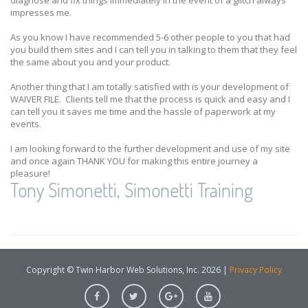
diagnose and fix things immediately in the event of a glitch always
impresses me.
As you know I have recommended 5-6 other people to you that had
you build them sites and I can tell you in talking to them that they feel
the same about you and your product.
Another thing that I am totally satisfied with is your development of
WAIVER FILE. Clients tell me that the process is quick and easy and I
can tell you it saves me time and the hassle of paperwork at my
events.
I am looking forward to the further development and use of my site
and once again THANK YOU for making this entire journey a
pleasure!
Tony Simonetti, Simonetti Training
Copyright © Twin Harbor Web Solutions, Inc. 2026 |
Privacy Policy