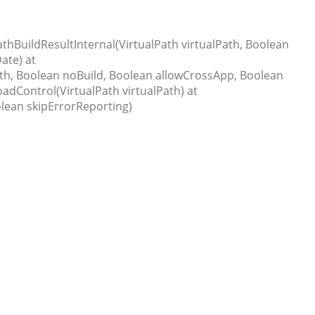
thBuildResultInternal(VirtualPath virtualPath, Boolean
ate) at
th, Boolean noBuild, Boolean allowCrossApp, Boolean
dControl(VirtualPath virtualPath) at
lean skipErrorReporting)