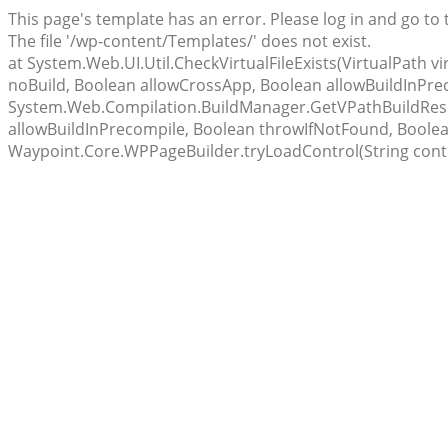
This page's template has an error. Please log in and go to
The file '/wp-content/Templates/' does not exist.
at System.Web.UI.Util.CheckVirtualFileExists(VirtualPath 
noBuild, Boolean allowCrossApp, Boolean allowBuildInPr
System.Web.Compilation.BuildManager.GetVPathBuildResul
allowBuildInPrecompile, Boolean throwIfNotFound, Boolea
Waypoint.Core.WPPageBuilder.tryLoadControl(String cont