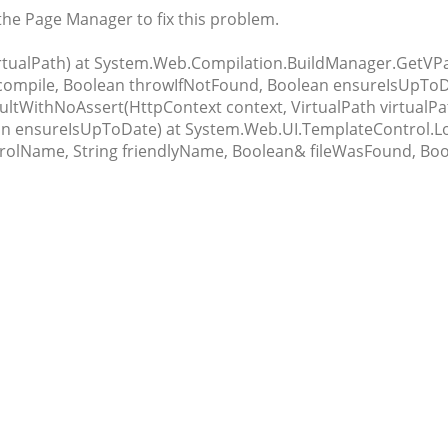
 the Page Manager to fix this problem.
virtualPath) at System.Web.Compilation.BuildManager.GetVPa
ecompile, Boolean throwIfNotFound, Boolean ensureIsUpToD
tWithNoAssert(HttpContext context, VirtualPath virtualPa
n ensureIsUpToDate) at System.Web.UI.TemplateControl.Loa
rolName, String friendlyName, Boolean& fileWasFound, Boo